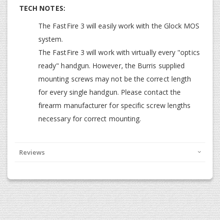
TECH NOTES:
The FastFire 3 will easily work with the Glock MOS
system.
The FastFire 3 will work with virtually every "optics
ready" handgun. However, the Burris supplied
mounting screws may not be the correct length
for every single handgun. Please contact the
firearm manufacturer for specific screw lengths
necessary for correct mounting.
Reviews