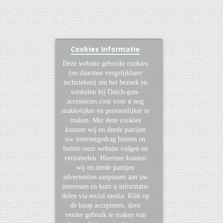
Cookies Informatie
Deze website gebruikt cookies
(en daarmee vergelijkbare
technieken) om het bezoek en
winkelen bij Dutch-gun-
accessories.com voor u nog
makkelijker en persoonlijker te
maken. Met deze cookies
kunnen wij en derde partijen
uw internetgedrag binnen en
buiten onze website volgen en
verzamelen. Hiermee kunnen
wij en derde partijen
advertenties aanpassen aan uw
interesses en kunt u informatie
delen via social media. Klik op
de knop accepteren, door
verder gebruik te maken van