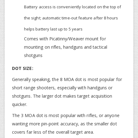
Battery access is conveniently located on the top of
the sight; automatic time-out feature after 8 hours
helps battery last up to 5 years
Comes with Picatinny/Weaver mount for
mounting on rifles, handguns and tactical
shotguns
DOT SIZE:
Generally speaking, the 8 MOA dot is most popular for
short range shooters, especially with handguns or
shotguns. The larger dot makes target acquisition
quicker.
The 3 MOA dot is most popular with rifles, or anyone
wanting more pin-point accuracy, as the smaller dot
covers far less of the overall target area.