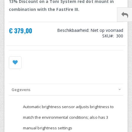
13% Discount on a Toni System red dot mount in
combination with the FastFire III.
€ 379,00
Beschikbaarheid:
Niet op voorraad
SKU
300
Gegevens
Automatic brightness sensor adjusts brightness to
match the environmental conditions; also has 3
manual brightness settings