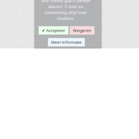
deze website gaat u hiermee
akkoord. U kunt uw
toestemming altijd weer
intrekken.
Accepteer
Weigeren
Meer Informatie