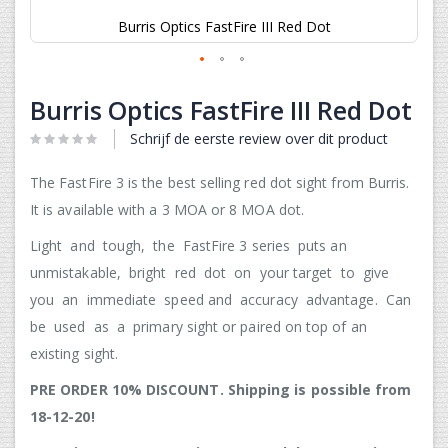
Burris Optics FastFire III Red Dot
Ga
naar
Burris Optics FastFire III Red Dot
het
begin
Schrijf de eerste review over dit product
van
de
The FastFire 3 is the best selling red dot sight from Burris.
afbeeldingen-
It is available with a 3 MOA or 8 MOA dot.
gallerij
Light and tough, the FastFire 3 series puts an
unmistakable, bright red dot on your target to give
you an immediate speed and accuracy advantage. Can
be used as a primary sight or paired on top of an
existing sight.
PRE ORDER 10% DISCOUNT. Shipping is possible from
18-12-20!