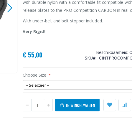
with durable nylon with a comfortable fit compatible with
release plates to the PRO Competition CARBON in real c
With under-belt and belt stopper included.
Very Rigid!
Beschikbaarheid:
O
€ 55,00
SKU
CINTPROCOMPO
O'Guns Competition Pro Belt Cordura
Choose Size
IN WINKELWAGEN