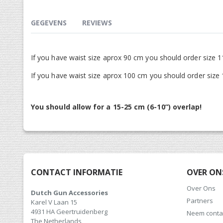
gallerij
GEGEVENS
REVIEWS
If you have waist size aprox 90 cm you should order size 1
If you have waist size aprox 100 cm you should order size
You should allow for a 15-25 cm (6-10”) overlap!
CONTACT INFORMATIE
OVER ON
Over Ons
Dutch Gun Accessories
Partners
Karel V Laan 15
4931 HA Geertruidenberg
Neem conta
The Netherlands