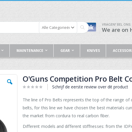
VRAGEN? BEL ONS:
We are on H
Zoek
MAINTENANCE
GEAR
KNIVES
ACCESSOR
O'Guns Competition Pro Belt C
Schrijf de eerste review over dit product
The line of Pro Belts represents the top of the range of 
belts, for this line we have chosen the best materials cur
the market from cordura to real carbon fiber.
Different models and different stiffnesses: from the ID