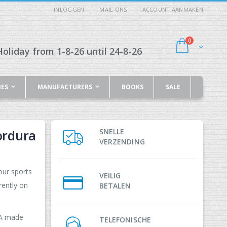
INLOGGEN
MAIL ONS
ACCOUNT AANMAKEN
producten
0
Cart
oliday from 1-8-26 until 24-8-26
IES
MANUFACTURERS
BOOKS
SALE
ordura
SNELLE
VERZENDING
our sports
VEILIG
rently on
BETALEN
PA made
TELEFONISCHE