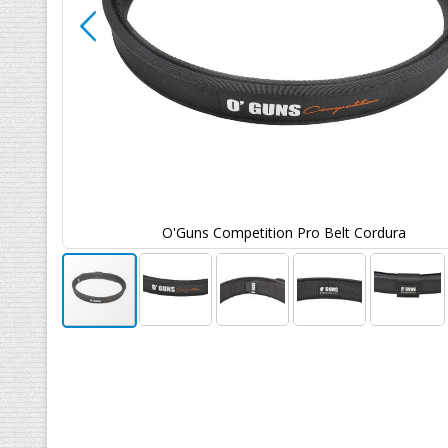
O'Guns Competition Pro Belt Cordura
Ga
naar
het
begin
van
de
afbeeldingen-