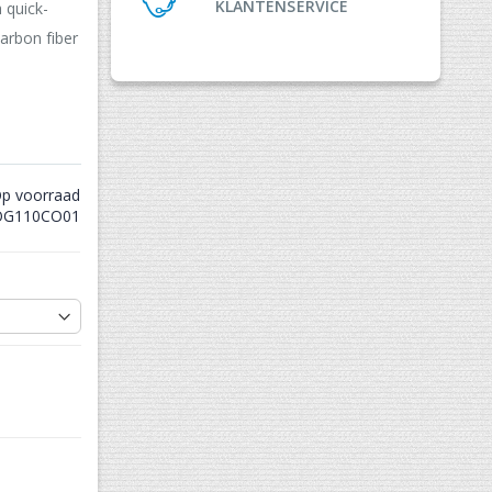
KLANTENSERVICE
 quick-
arbon fiber
p voorraad
G110CO01