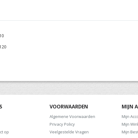
10
 120
S
VOORWAARDEN
MIJN 
Algemene Voorwaarden
Mijn Acc
Privacy Policy
Mijn Wi
ct op
Veelgestelde Vragen
Mijn Bes