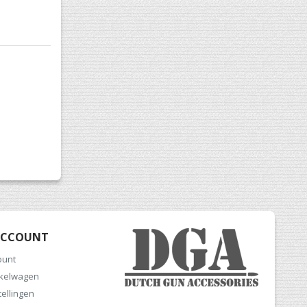
ACCOUNT
ount
nkelwagen
tellingen