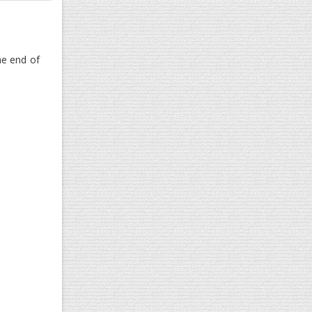
he end of