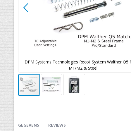
 Match
DPM Systems Technologies Recoil System Walther Q5 
M1/M2 & Steel
Ga
naar
het
begin
van
GEGEVENS
REVIEWS
de
afbeeldingen-