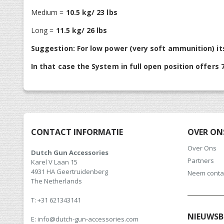
Medium =
10.5 kg/ 23 lbs
Long =
11.5 kg/ 26 lbs
Suggestion: For low power (very soft ammunition) it
In that case the System in full open position offers 7
CONTACT INFORMATIE
OVER ON
Over Ons
Dutch Gun Accessories
Partners
Karel V Laan 15
4931 HA Geertruidenberg
Neem conta
The Netherlands
T: +31 621343141
NIEUWSB
E: info@dutch-gun-accessories.com