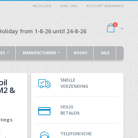
INLOGGEN
MAIL ONS
ACCOUNT AANMAKEN
producten
0
Cart
oliday from 1-8-26 until 24-8-26
IES
MANUFACTURERS
BOOKS
SALE
il
SNELLE
VERZENDING
M2 &
VEILIG
BETALEN
tings.
t
TELEFONISCHE