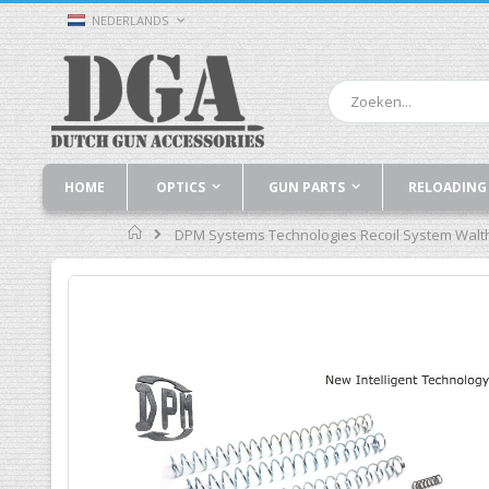
Ga
TAAL
NEDERLANDS
naar
de
inhoud
Zoek
HOME
OPTICS
GUN PARTS
RELOADING
Home
DPM Systems Technologies Recoil System Walt
Ga
naar
het
einde
van
de
afbeeldingen-
gallerij