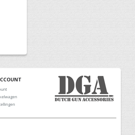
ACCOUNT
ount
nkelwagen
tellingen