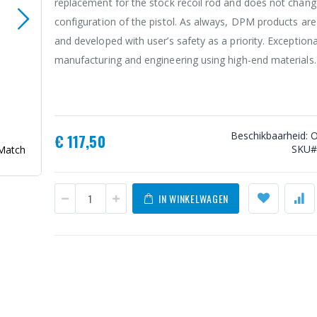
replacement for the stock recoil rod and does not chang
configuration of the pistol. As always, DPM products ar
and developed with user’s safety as a priority. Exceptiona
manufacturing and engineering using high-end materials.
Beschikbaarheid:
O
€ 117,50
SKU
Match
DPM Systems Technologies Recoil System Walther Q5 
M1/M2 & Steel
IN WINKELWAGEN