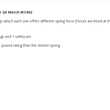
er Q5 Match M1/M2
s which each one offers different spring force (forces are listed at t
ngs and 1 safety pin.
r pound rating than the shorter spring.