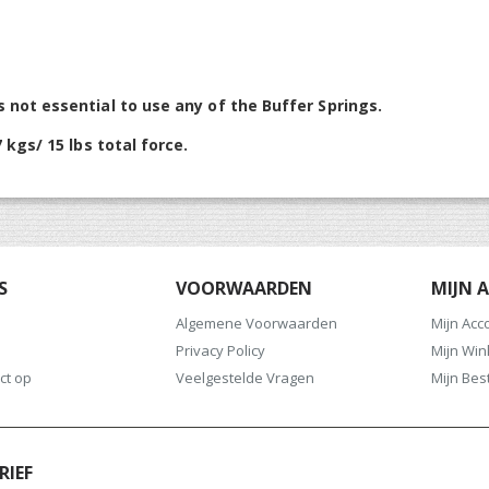
s not essential to use any of the Buffer Springs.
 kgs/ 15 lbs total force.
S
VOORWAARDEN
MIJN 
Algemene Voorwaarden
Mijn Acc
Privacy Policy
Mijn Wi
ct op
Veelgestelde Vragen
Mijn Bes
RIEF