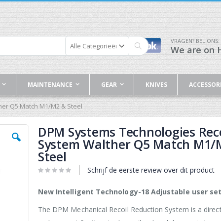
VRAGEN? BEL ONS:
We are on H
Zoek
MAINTENANCE
GEAR
KNIVES
ACCESSOR
her Q5 Match M1/M2 & Steel
DPM Systems Technologies Reco
System Walther Q5 Match M1/
Steel
Schrijf de eerste review over dit product
New Intelligent Technology-18 Adjustable user set
The DPM Mechanical Recoil Reduction System is a direc