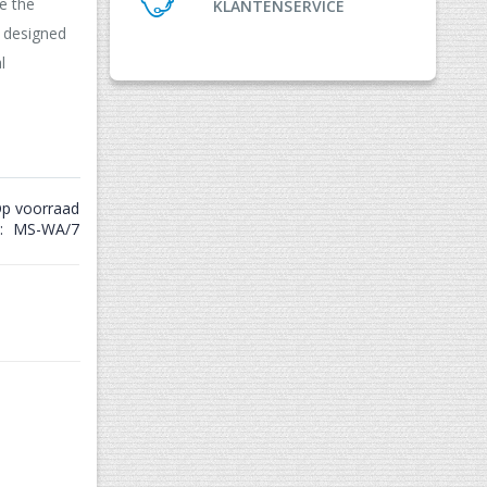
e the
KLANTENSERVICE
e designed
l
p voorraad
MS-WA/7
Match