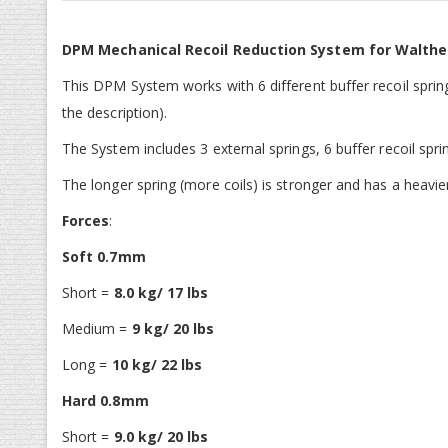
gallerij
DPM Mechanical Recoil Reduction System for Walth
This DPM System works with 6 different buffer recoil spring
the description).
The System includes 3 external springs, 6 buffer recoil spri
The longer spring (more coils) is stronger and has a heavie
Forces
:
Soft 0.7mm
Short =
8.0 kg/ 17 lbs
Medium =
9 kg/ 20 lbs
Long =
10 kg/ 22 lbs
Hard 0.8mm
Short =
9.0 kg/ 20 lbs